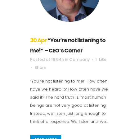
30 Apr
“You’re not listening to
me!” – CEO’s Corner
Posted at 19:54h
in
Company
1
Like
Share
“You’re not listening to me!” How often
have we heard it? How often have we
said it? The hard truth is, most human
beings are not very good at listening.
Instead, we listen just long enough to
think of a response. We listen until we...