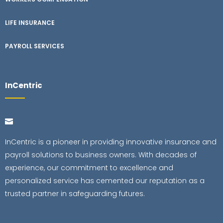
LIFE INSURANCE
PAYROLL SERVICES
InCentric
InCentric is a pioneer in providing innovative insurance and
payroll solutions to business owners. With decades of
experience, our commitment to excellence and
personalized service has cemented our reputation as a
trusted partner in safeguarding futures.