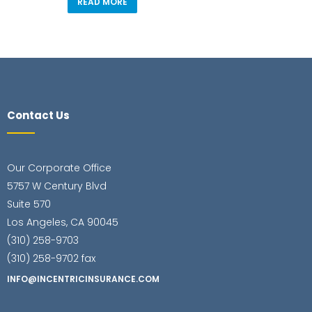
READ MORE
Contact Us
Our Corporate Office
5757 W Century Blvd
Suite 570
Los Angeles, CA 90045
(310) 258-9703
(310) 258-9702 fax
INFO@INCENTRICINSURANCE.COM