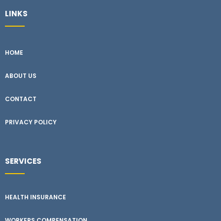
LINKS
HOME
ABOUT US
CONTACT
PRIVACY POLICY
SERVICES
HEALTH INSURANCE
WORKERS COMPENSATION