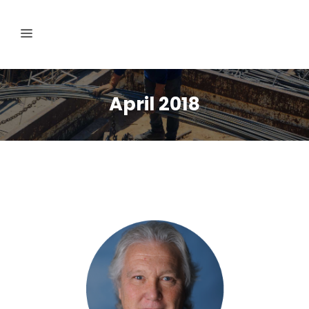
April 2018