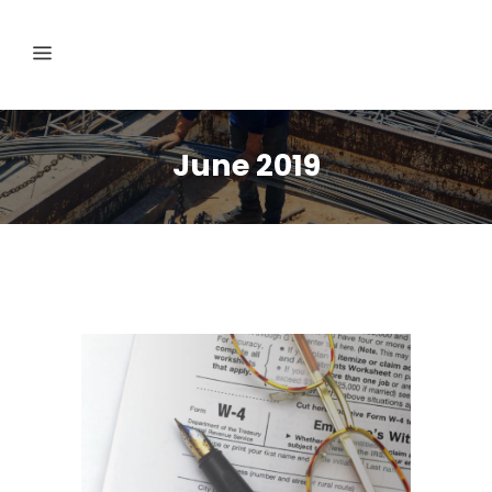
June 2019