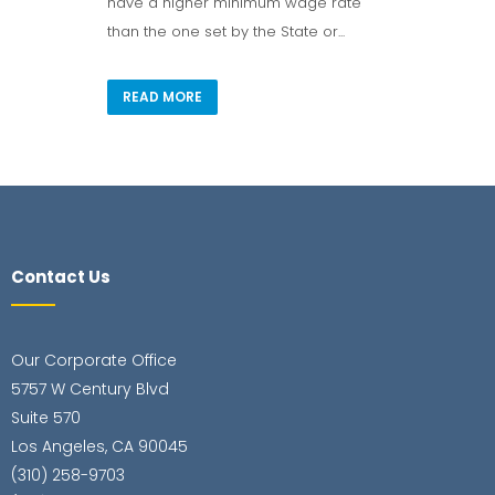
have a higher minimum wage rate
than the one set by the State or...
READ MORE
Contact Us
Our Corporate Office
5757 W Century Blvd
Suite 570
Los Angeles, CA 90045
(310) 258-9703