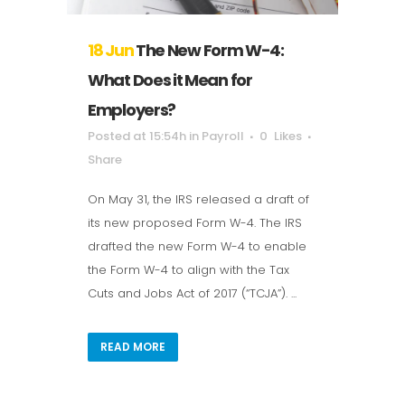
18 Jun
The New Form W-4:
What Does it Mean for
Employers?
Posted at 15:54h
in
Payroll
0
Likes
Share
On May 31, the IRS released a draft of
its new proposed Form W-4. The IRS
drafted the new Form W-4 to enable
the Form W-4 to align with the Tax
Cuts and Jobs Act of 2017 (“TCJA”). ...
READ MORE