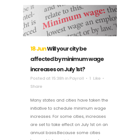
18 Jun
Will your city be
affected by minimum wage
increases on July 1st?
Posted at 15:38h
in
Payroll
1
Like
Share
Many states and cities have taken the
initiative to schedule minimum wage
increases. For some cities, increases
are set to take effect on July 1st on an
annual basis.Because some cities