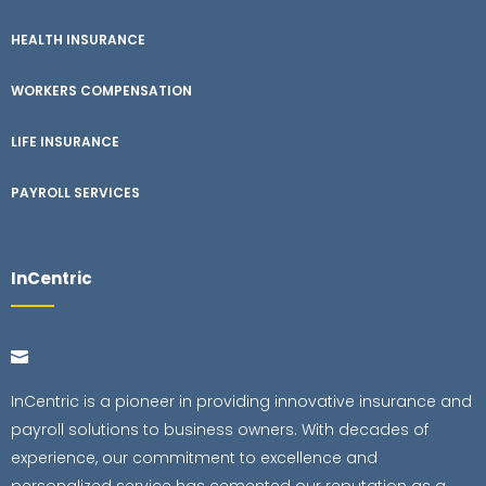
HEALTH INSURANCE
WORKERS COMPENSATION
LIFE INSURANCE
PAYROLL SERVICES
InCentric
InCentric is a pioneer in providing innovative insurance and
payroll solutions to business owners. With decades of
experience, our commitment to excellence and
personalized service has cemented our reputation as a