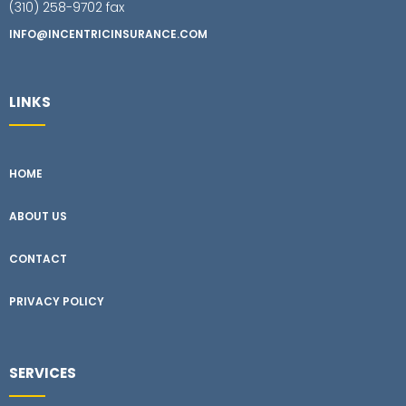
(310) 258-9702 fax
INFO@INCENTRICINSURANCE.COM
LINKS
HOME
ABOUT US
CONTACT
PRIVACY POLICY
SERVICES