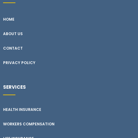
HOME
ABOUT US
CONTACT
PRIVACY POLICY
SERVICES
HEALTH INSURANCE
WORKERS COMPENSATION