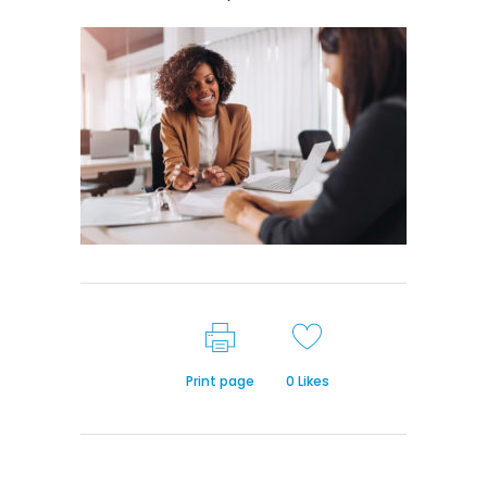
Print page
0
Likes