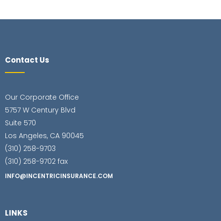
Contact Us
Our Corporate Office
5757 W Century Blvd
Suite 570
Los Angeles, CA 90045
(310) 258-9703
(310) 258-9702 fax
INFO@INCENTRICINSURANCE.COM
LINKS