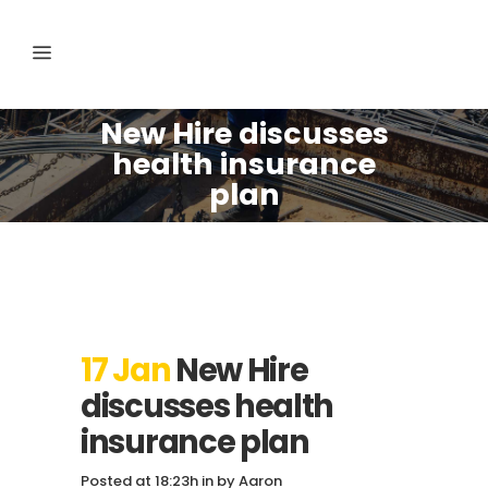
New Hire discusses
health insurance
plan
17 Jan
New Hire
discusses health
insurance plan
Posted at 18:23h
in
by
Aaron