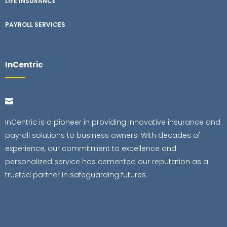
LIFE INSURANCE
PAYROLL SERVICES
InCentric
InCentric is a pioneer in providing innovative insurance and
payroll solutions to business owners. With decades of
experience, our commitment to excellence and
personalized service has cemented our reputation as a
trusted partner in safeguarding futures.