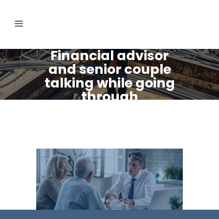
Financial advisor
and senior couple
talking while going
through