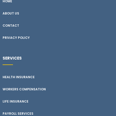
HOME
ABOUT US
CONTACT
PRIVACY POLICY
SERVICES
HEALTH INSURANCE
WORKERS COMPENSATION
LIFE INSURANCE
PAYROLL SERVICES