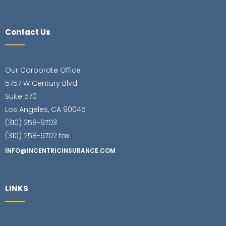
Contact Us
Our Corporate Office
5757 W Century Blvd
Suite 570
Los Angeles, CA 90045
(310) 258-9703
(310) 258-9702 fax
INFO@INCENTRICINSURANCE.COM
LINKS