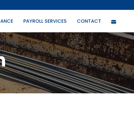
URANCE
PAYROLL SERVICES
CONTACT
n