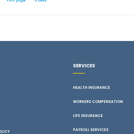
Print page
0
Likes
SERVICES
HEALTH INSURANCE
WORKERS COMPENSATION
LIFE INSURANCE
PAYROLL SERVICES
OLICY