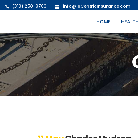
(310) 258-9703
info@InCentricInsurance.com
HOME
HEALT