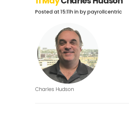
11 May
Charles Hudson
Posted at 15:11h
in
by
payrollcentric
Charles Hudson