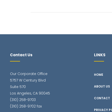
Contact Us
LINKS
Our Corporate Office
HOME
5757 W Century Blvd
Suite 570
ABOUT US
Los Angeles, CA 90045
CONTACT
(310) 258-9703
(310) 258-9702 fax
PRIVACY P