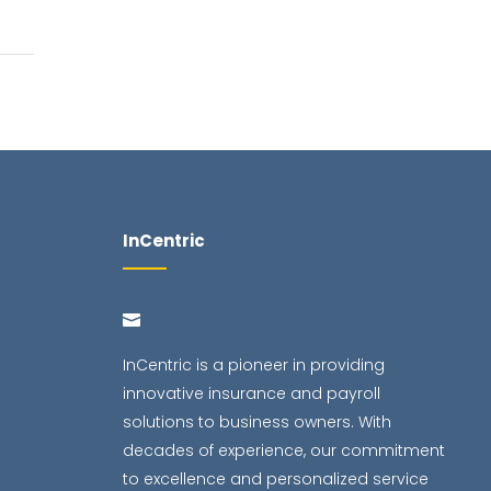
InCentric
InCentric is a pioneer in providing
innovative insurance and payroll
solutions to business owners. With
decades of experience, our commitment
to excellence and personalized service