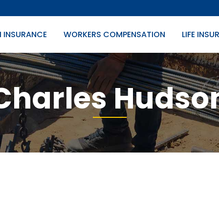
H INSURANCE
WORKERS COMPENSATION
LIFE INS
Charles Hudso